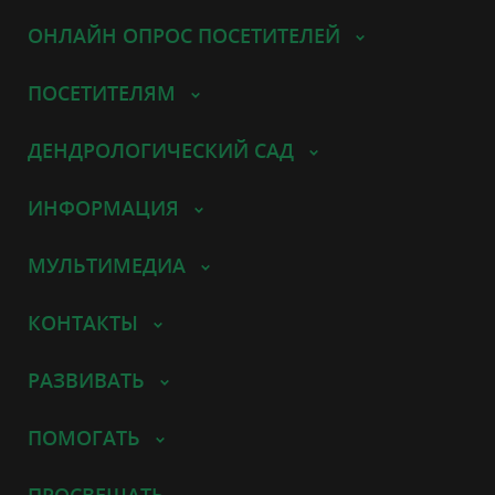
ОНЛАЙН ОПРОС ПОСЕТИТЕЛЕЙ
ПОСЕТИТЕЛЯМ
ДЕНДРОЛОГИЧЕСКИЙ САД
ИНФОРМАЦИЯ
МУЛЬТИМЕДИА
КОНТАКТЫ
РАЗВИВАТЬ
ПОМОГАТЬ
ПРОСВЕЩАТЬ