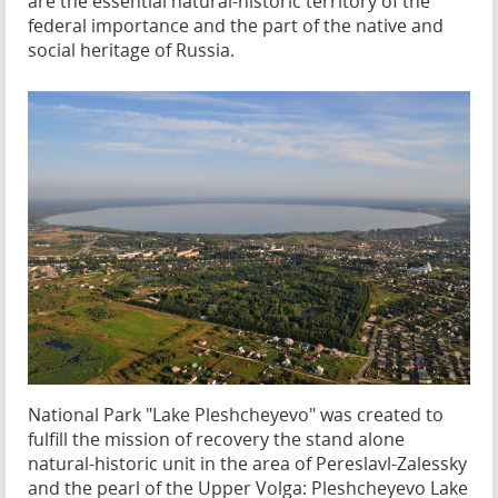
are the essential natural-historic territory of the
federal importance and the part of the native and
social heritage of Russia.
National Park "Lake Pleshcheyevo" was created to
fulfill the mission of recovery the stand alone
natural-historic unit in the area of Pereslavl-Zalessky
and the pearl of the Upper Volga: Pleshcheyevo Lake