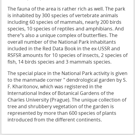
The fauna of the area is rather rich as well. The park
is inhabited by 300 species of vertebrate animals
including 60 species of mammals, nearly 200 birds
species, 10 species of reptiles and amphibians. And
there"s also a unique complex of butterflies. The
overall number of the National Park inhabitants
included in the Red Data Book in the ex-USSR and
RSFSR amounts for 10 species of insects, 2 species of
fish, 14 birds species and 3 mammals species.
The special place in the National Park activity is given
to the manmade corner " dendrological garden by S.
F. Kharitonov, which was registered in the
International Index of Botanical Gardens of the
Charles University (Prague). The unique collection of
tree and shrubbery vegetation of the garden is
represented by more than 600 species of plants
introduced from the different continents.