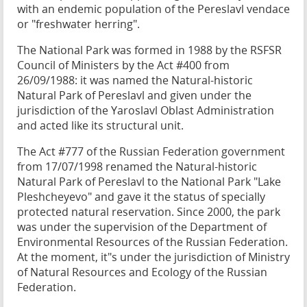
with an endemic population of the Pereslavl vendace
or "freshwater herring".
The National Park was formed in 1988 by the RSFSR
Council of Ministers by the Act #400 from
26/09/1988: it was named the Natural-historic
Natural Park of Pereslavl and given under the
jurisdiction of the Yaroslavl Oblast Administration
and acted like its structural unit.
The Act #777 of the Russian Federation government
from 17/07/1998 renamed the Natural-historic
Natural Park of Pereslavl to the National Park "Lake
Pleshcheyevo" and gave it the status of specially
protected natural reservation. Since 2000, the park
was under the supervision of the Department of
Environmental Resources of the Russian Federation.
At the moment, it"s under the jurisdiction of Ministry
of Natural Resources and Ecology of the Russian
Federation.