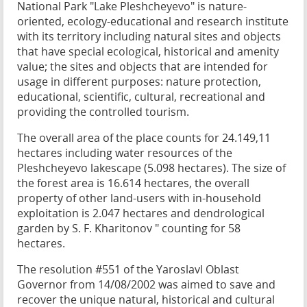
National Park "Lake Pleshcheyevo" is nature-
oriented, ecology-educational and research institute
with its territory including natural sites and objects
that have special ecological, historical and amenity
value; the sites and objects that are intended for
usage in different purposes: nature protection,
educational, scientific, cultural, recreational and
providing the controlled tourism.
The overall area of the place counts for 24.149,11
hectares including water resources of the
Pleshcheyevo lakescape (5.098 hectares). The size of
the forest area is 16.614 hectares, the overall
property of other land-users with in-household
exploitation is 2.047 hectares and dendrological
garden by S. F. Kharitonov " counting for 58
hectares.
The resolution #551 of the Yaroslavl Oblast
Governor from 14/08/2002 was aimed to save and
recover the unique natural, historical and cultural