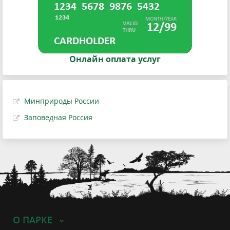
Онлайн оплата услуг
Минприроды России
Заповедная Россия
О ПАРКЕ