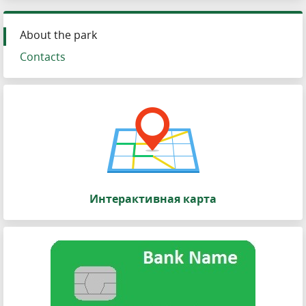
About the park
Contacts
Интерактивная карта