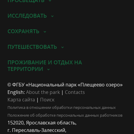
ИССЛЕДОВАТЬ
СОХРАНЯТЬ
ПУТЕШЕСТВОВАТЬ
ПРОЖИВАНИЕ И ОТДЫХ НА
ТЕРРИТОРИИ
© ФГБУ «Национальный парк «Плещеево озеро»
English:
About the park
|
Contacts
Карта сайта
|
Поиск
Политика в отношении обработки персональных данных
Положение об обработке персональных данных работников
152020, Ярославская область,
г. Переславль-Залесский,