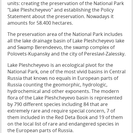
units: creating the preservation of the National Park
"Lake Pleshcheyevo" and establishing the Policy
Statement about the preservation. Nowadays it
amounts for 58.400 hectares.
The preservation area of the National Park includes
all the lake drainage basin of Lake Pleshcheyevo lake
and Swamp Berendeevo, the swamp complex of
Polovets-Kupansky and the city of Pereslavl-Zalessky.
Lake Pleshcheyevo is an ecological pivot for the
National Park, one of the most vivid basins in Central
Russia that knows no equals in European parts of
Russia counting the geomorphic, hydrologic,
hydrochemical and other exponents. The modern
flora of the Lake Pleshcheyevo basin is represented
by 790 different species including 84 that are
extremely rare and require special concern, 7 of
them included in the Red Deta Book and 19 of them
on the local list of rare and endangered species in
the European parts of Russia.