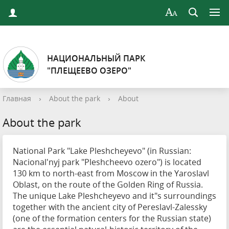
НАЦИОНАЛЬНЫЙ ПАРК
"ПЛЕЩЕЕВО ОЗЕРО"
Главная
›
About the park
›
About
About the park
National Park "Lake Pleshcheyevo" (in Russian:
Nacional'nyj park "Pleshcheevo ozero") is located
130 km to north-east from Moscow in the Yaroslavl
Oblast, on the route of the Golden Ring of Russia.
The unique Lake Pleshcheyevo and it"s surroundings
together with the ancient city of Pereslavl-Zalessky
(one of the formation centers for the Russian state)